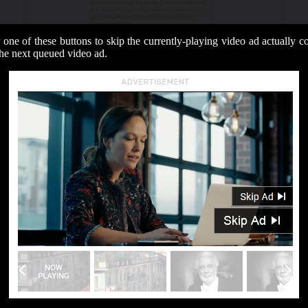
 one of these buttons to skip the currently-playing video ad actually 
the next queued video ad.