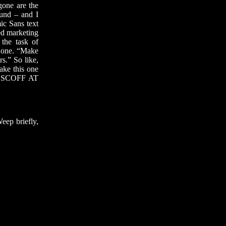
gone are the
ound – and I
ic Sans text
ed marketing
 the task of
e one. “Make
s.” So like,
make this one
 SCOFF AT
eep briefly,