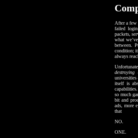
Comp
After a few 
failed logi
packets, se
what we’ve 
between. P
condition; i
always reach
Unfortunate
destroying
universitie
itself is a
capabilities
so much gar
bit and pro
ads, more e
that
NO.
ONE.