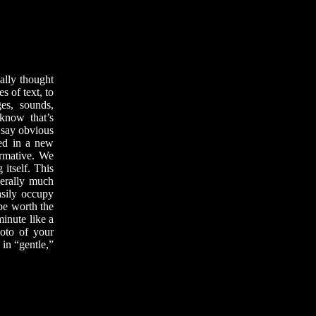
ally thought
s of text, to
ges, sounds,
 know that’s
o say obvious
red in a new
ormative. We
 itself. This
nerally much
asily occupy
be worth the
minute like a
hoto of your
in “gentle,”