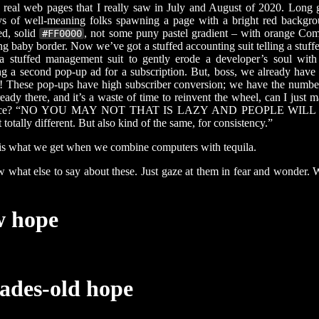
real web pages that I really saw in July and August of 2020. Long 
s of well-meaning folks spawning a page with a bright red backgr
ed, solid
, not some puny pastel gradient – with orange Com
#FF0000
ng baby border. Now we’ve got a stuffed accounting suit telling a stuff
 a stuffed management suit to gently erode a developer’s soul with
g a second pop-up ad for a subscription. But, boss, we already hav
! These pop-ups have high subscriber conversion; we have the number
lready there, and it’s a waste of time to reinvent the wheel, can I just 
wice? “NO YOU MAY NOT THAT IS LAZY AND PEOPLE WILL
totally different. But also kind of the same, for consistency.”
is what we get when we combine computers with tequila.
w what else to say about these. Just gaze at them in fear and wonder. W
w hope
ades-old hope