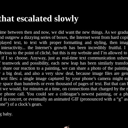
that escalated slowly
time between then and now, we did want the new things. As we gradu
nd outgrew a dizzying series of boxes, the Internet went from hard copie
isplayed text, to text with proper formatting and styling, then ima
 interactivity... the Internet’s growth has been incredibly fruitful. I
bvious to the point of cliché, but this is my website and I’m allowed t
t if I so choose. Anyway, just as real-time text communication ushe
 teamwork and possibility, each new leap has been similarly transf
 share our reaction to a painting, we can share a photo of the painting
ly a big deal, and also a very slow deal, because image files are ge
 text files: a single image captured by your phone’s camera might e
e space than hundreds or even thousand of pages of text. But that can 
t we would, for minutes at a time, on connections that charged by the 
ce phone call. You could see a colleague’s newest painting, or a p
nd in concert, or eventually an animated GIF (pronounced with a “g” as 
one”) of a clock’s gears.
g baby.