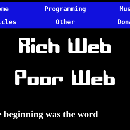
ome
Programming
Mu
icles
Other
Don
Rich Web
Poor Web
e beginning was the word