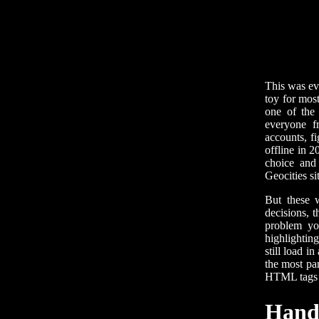
This was ev
toy for most
one of the
everyone f
accounts, f
offline in 2
choice and 
Geocities si
But these 
decisions, 
problem yo
highlightin
still load i
the most par
HTML tags t
Handg