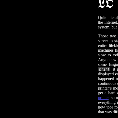
𝕷𝕺
Quite literal
the Interne
system, but 
Those two
server to s
entire life
machines ha
slow to tod
Anyone wit
some langu
: it
print
displayed o
happened o
continuous s
printer’s me
get a hard 
printer
, so 
everything 
new tool fo
that was dif