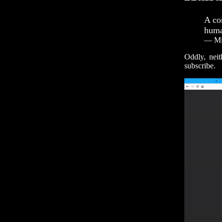
A co
huma
— Mit
Oddly, nei
subscribe.