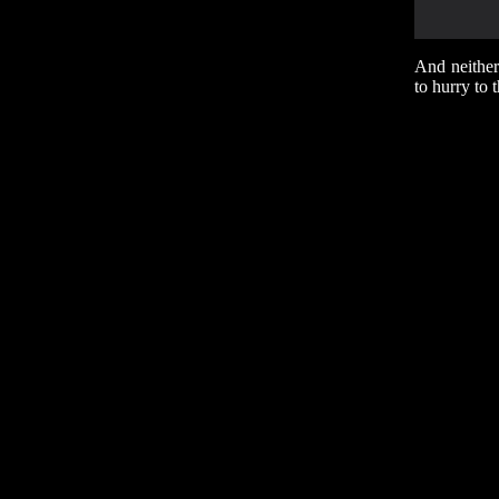
And neither
to hurry to 