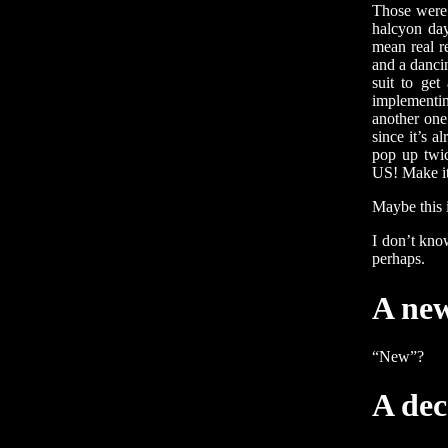
Those were 
halcyon day
mean real r
and a danci
suit to get
implementin
another one
since it’s a
pop up t
US! Make it 
Maybe this 
I don’t kno
perhaps.
A ne
“New”?
A dec