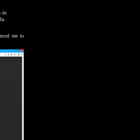
 in
la.
inced me to