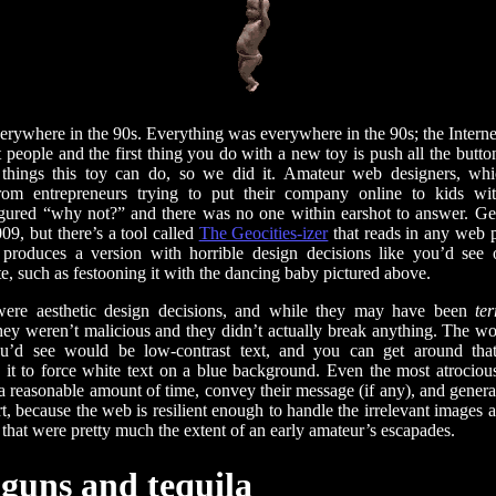
erywhere in the 90s. Everything was everywhere in the 90s; the Intern
 people and the first thing you do with a new toy is push all the butt
 things this toy can do, so we did it. Amateur web designers, whi
rom entrepreneurs trying to put their company online to kids wit
igured “why not?” and there was no one within earshot to answer. Ge
009, but there’s a tool called
The Geocities-izer
that reads in any web 
produces a version with horrible design decisions like you’d see 
te, such as festooning it with the dancing baby pictured above.
were aesthetic design decisions, and while they may have been
ter
they weren’t malicious and they didn’t actually break anything. The 
u’d see would be low-contrast text, and you can get around tha
g it to force white text on a blue background. Even the most atrocious
n a reasonable amount of time, convey their message (if any), and gener
t, because the web is resilient enough to handle the irrelevant images
hat were pretty much the extent of an early amateur’s escapades.
uns and tequila