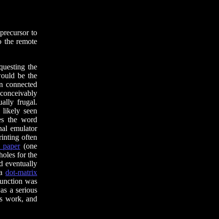
recursor to
to the remote
questing the
would be the
en connected
nconceivably
ally frugal.
likely seen
es the word
nal emulator
inting often
 paper
(one
holes for the
’d eventually
 a
dot-matrix
function was
as a serious
as work, and