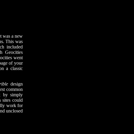
et was a new
ons. This was
ch included
h Geocities
ocities went
page of your
on a classic
rible
design
worst common
t by simply
 sites could
ally work for
 and unclosed