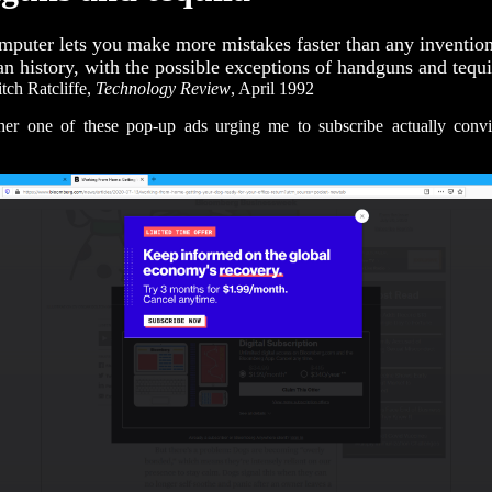
mputer lets you make more mistakes faster than any invention
n history, with the possible exceptions of handguns and tequi
ch Ratcliffe,
Technology Review
, April 1992
ther one of these pop-up ads urging me to subscribe actually conv