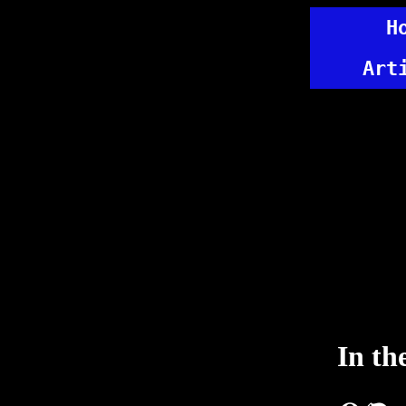
H
Art
In th