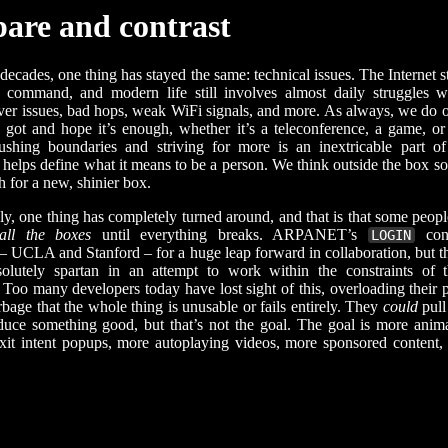
are and contrast
decades, one thing has stayed the same: technical issues. The Internet s
n command, and modern life still involves almost daily struggles 
rver issues, bad hops, weak WiFi signals, and more. As always, we do o
got and hope it’s enough, whether it’s a teleconference, a game, or
ushing boundaries and striving for more is an inextricable part o
t helps define what it means to be a person. We think outside the box s
 for a new, shinier box.
ly, one thing has completely turned around, and that is that some peopl
 all the boxes
until everything breaks. ARPANET’s
con
LOGIN
s – UCLA and Stanford – for a huge leap forward in collaboration, but
bsolutely spartan in an attempt to work within the constraints of 
. Too many developers today have lost sight of this, overloading their 
bage that the whole thing is unusable or fails entirely. They
could
pull 
duce something good, but that’s not the goal. The goal is more anim
xit intent popups, more autoplaying videos, more sponsored content,