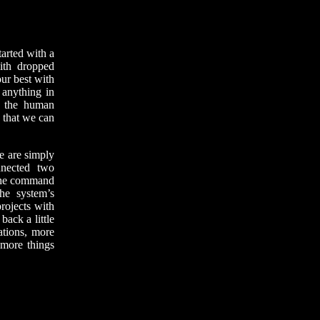
tarted with a
with dropped
ur best with
 anything in
f the human
o that we can
e are simply
nected two
 the command
the system’s
projects with
back a little
ations, more
 more things