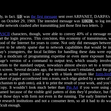
ly, in fact.
was
the first message
sent over ARPANET, DARPA’s p
LO
t, on October 29, 1969. The intended message was
, to log in
LOGIN
the network crashed after transmitting just those first two letters. :)
ASCII
characters, though, were able to convey 40% of a message re
tart the login process. This concision, this economy of transmission, 
blood of the Internet for years to come. Not only did messages betwe
ve to be utterly sparse due to network capabilities that would be i
ay’s youngsters, the local facilities for handling these data were equ
h a modicum of programming expertise or even mere exposure has 
age’s version of a command to output text, which usually involv
 prints to the standard output, nowadays almost always set to a termi
n screen. Several decades ago, the terminal wasn’t emulated, and the pr
n an actual printer. Load it up with a blank medium like
form-feed
heet of paper accordioned into a ream, each edge girded by a series of 
chanism to grab onto), ask it to print the result of your work, and you
copy. It wouldn’t look much better than
Pin Art
if you were using
named because of the visible grid pattern of dots they’d produce, but 
in those days with form not even in the running. The early Internet w
r research institutions and not a consumer item, so all it had to do w
ficult enough.