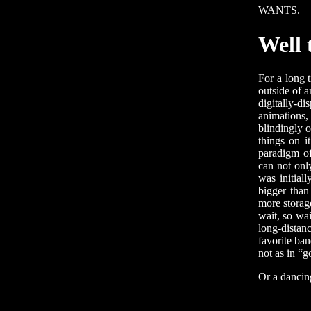
WANTS.
Well 
For a long 
outside of a
digitally-d
animations,
blindingly o
things on i
paradigm of
can not only
was initial
bigger than
more storag
wait, so wai
long-distan
favorite ba
not as in “g
Or a dancin