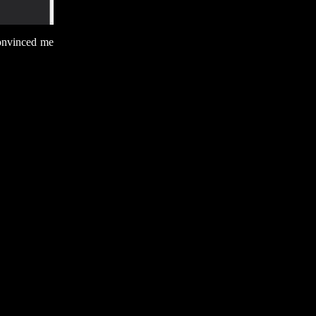
convinced me