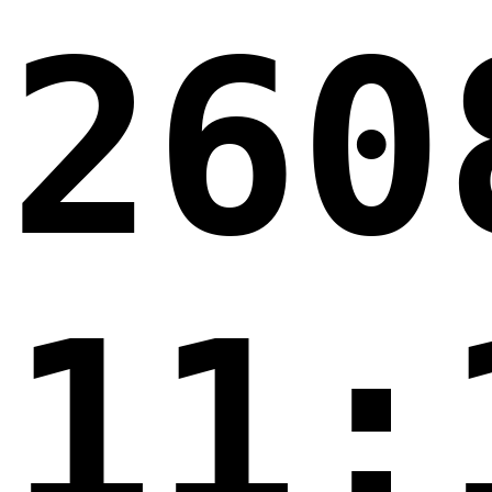
260
11: